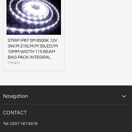
IP67
5M
6500K
12V
3W/M
210LM/M
30LED/M
10MM
WIDTH
STRIP IP67 5M 6500K 12V
115
3W/M 210LM/M 30LED/M
BEAM
10MM WIDTH 115 BEAM
BAG
PACK
BAG PACK INTEGRAL
INTEGRAL
Integral
Navigation
CONTACT
Tel: 0207 167 6576