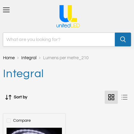
Menu
Home
Integral
Lumens per metre_210
Integral
Sort by
Compare
STRIP