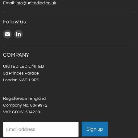
Email:
info@unitedled.co.uk
Follow us
Email
Find
United
us
LED
on
LinkedIn
COMPANY
UNITED LED LIMITED
3a Princes Parade
London NW11 9PS
Registered in England
Company No. 0849912
VAT: GB161534230
Sign up
Email address