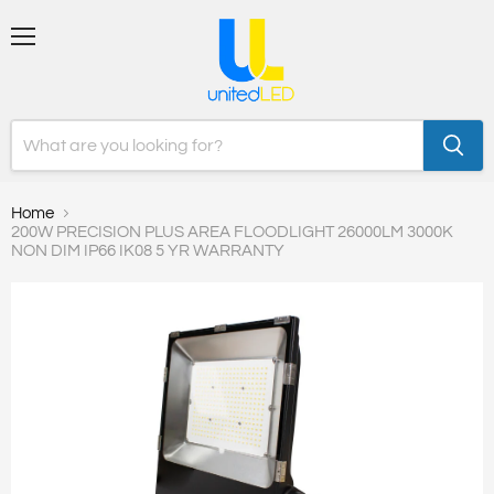
Menu
Home
200W PRECISION PLUS AREA FLOODLIGHT 26000LM 3000K
NON DIM IP66 IK08 5 YR WARRANTY