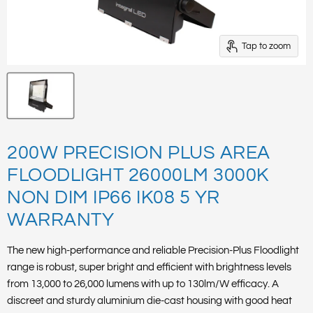
Tap to zoom
200W PRECISION PLUS AREA
FLOODLIGHT 26000LM 3000K
NON DIM IP66 IK08 5 YR
WARRANTY
The new high-performance and reliable Precision-Plus Floodlight
range is robust, super bright and efficient with brightness levels
from 13,000 to 26,000 lumens with up to 130lm/W efficacy. A
discreet and sturdy aluminium die-cast housing with good heat