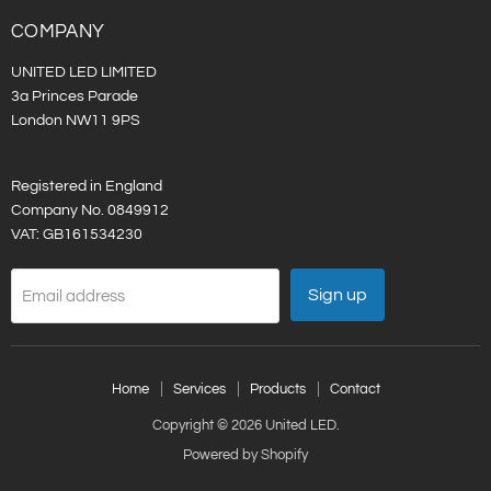
LED
on
LinkedIn
COMPANY
UNITED LED LIMITED
3a Princes Parade
London NW11 9PS
Registered in England
Company No. 0849912
VAT: GB161534230
Sign up
Email address
Home
Services
Products
Contact
Copyright © 2026 United LED.
Powered by Shopify