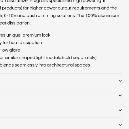
n also utilize Integral’s specialized high power light
 products) for higher power output requirements and the
Dali, 0-10V and push dimming solutions. The 100% aluminium
eat dissipation.
ives unique, premium look
for heat dissipation
r low glare
r similar shaped light module (sold separately)
 blends seamlessly into architectural spaces
ulb or Luminaire Shape :
Round
nate casing and diffuser
e (Range) :
Colour Rendering Index (CRI) :
Colour
Cut Out Diameter (Range) :
Diameter (mm) :
Globe Finish
emperature Name :
Compatible Dimmers :
Correlated Colour
:
Linkable :
Luminaire Fixing :
Ceiling, Wall
 Configuration :
Dimming :
Driver Included :
Electric Current
ED Type :
Lifetime (hours) :
Lighting Method :
Lumens in
e
(years) :
Emergency Lumens (lm) :
Emergency Type
umens per meter (lm/m) :
Lumens Range :
Luminous