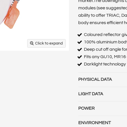
market.The downlights ca
modules (see suggested
ability to offer TRIAC, 
body ensures efficient h
Coloured reflector g
100% aluminium body 
Click to expand
Deep cut off angle fo
Fits any GU10, MR16 o
Darklight technology
PHYSICAL DATA
Base Term :
Bulb Base :
B
LIGHT DATA
Construction :
Polycarbo
Beam Angle :
Beam Angl
Cut Out Diameter (mm) :
POWER
Temperature :
Colour T
:
Globe Type :
Length (m) 
Amperage (mA) :
Battery
Temperature (CCT) (K) :
L
Material :
Polycarbonat
ENVIRONMENT
:
Emergency Battery Life 
Emergency mode (lm) :
L