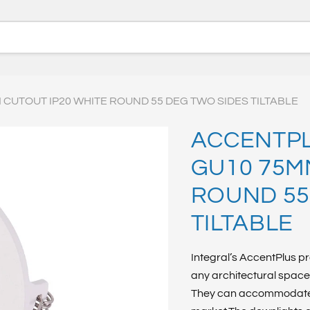
CUTOUT IP20 WHITE ROUND 55 DEG TWO SIDES TILTABLE
ACCENTPL
GU10 75M
ROUND 55
TILTABLE
Integral’s AccentPlus pr
any architectural space 
They can accommodate v