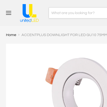
Menu
Home
ACCENTPLUS DOWNLIGHT FOR LED GU10 75MM 