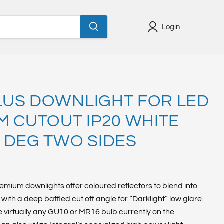
Login
US DOWNLIGHT FOR LED
M CUTOUT IP20 WHITE
 DEG TWO SIDES
emium downlights offer coloured reflectors to blend into
with a deep baffled cut off angle for “Darklight” low glare.
irtually any GU10 or MR16 bulb currently on the