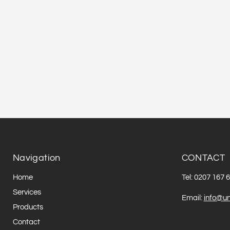
Navigation
CONTACT
Home
Tel: 0207 167 
Services
Email:
info@un
Products
Contact