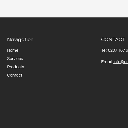
Navigation
CONTACT
Home
Tel: 0207 167 
Services
Email:
info@un
Products
Contact