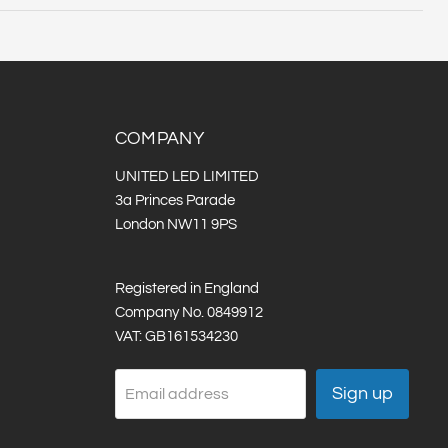
ts :
Strip Width (mm):
COMPANY
UNITED LED LIMITED
3a Princes Parade
London NW11 9PS
Registered in England
Company No. 0849912
VAT: GB161534230
Sign up
Email address