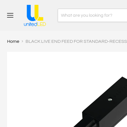
Menu
Home
BLACK LIVE END FEED FOR STANDARD-RECESSE