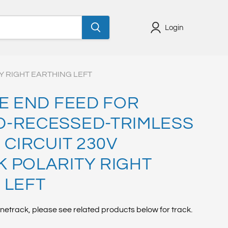
Login
Y RIGHT EARTHING LEFT
VE END FEED FOR
-RECESSED-TRIMLESS
 CIRCUIT 230V
 POLARITY RIGHT
 LEFT
netrack, please see related products below for track.