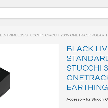
D-TRIMLESS STUCCHI 3 CIRCUIT 230V ONETRACK POLARIT
BLACK LI
STANDARD
STUCCHI 3
ONETRACK
EARTHING
Accessory for Stucchi O