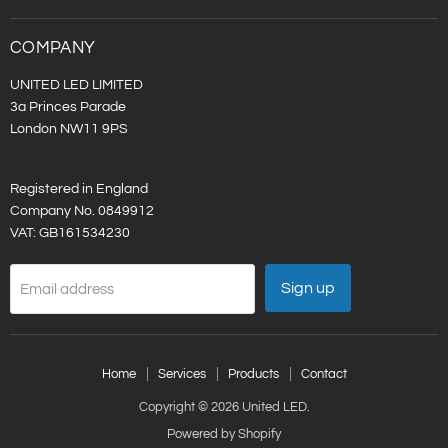
LED
on
LinkedIn
COMPANY
UNITED LED LIMITED
3a Princes Parade
London NW11 9PS
Registered in England
Company No. 0849912
VAT: GB161534230
Sign up
Email address
Home
Services
Products
Contact
Copyright © 2026 United LED.
Powered by Shopify