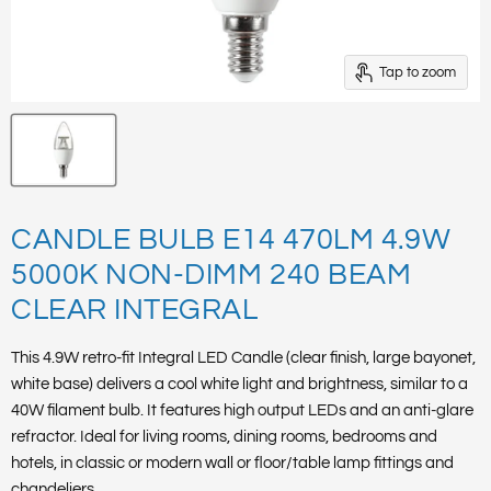
Tap to zoom
CANDLE BULB E14 470LM 4.9W
5000K NON-DIMM 240 BEAM
CLEAR INTEGRAL
This 4.9W retro-fit Integral LED Candle (clear finish, large bayonet,
white base) delivers a cool white light and brightness, similar to a
40W filament bulb. It features high output LEDs and an anti-glare
refractor. Ideal for living rooms, dining rooms, bedrooms and
hotels, in classic or modern wall or floor/table lamp fittings and
chandeliers.