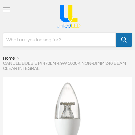
Menu
Home
CANDLE BULB E14 470LM 4.9W 5000K NON-DIMM 240 BEAM
CLEAR INTEGRAL