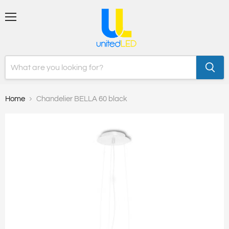
Menu
Home
Chandelier BELLA 60 black