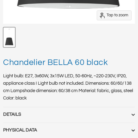
Tap to zoom
Chandelier BELLA 60 black
Light bulb: E27, 3x60W, 3x15W LED, 50-60Hz, ~220-230V, IP20,
appliance class I Light bulb not included. Dimensions: 60/60/138
cm Lampshade dimension: 60/38 cm Material: fabric, glass, steel
Color: black
DETAILS
Quick Order Code :
SL.0734
PHYSICAL DATA
HS Code :
94051098