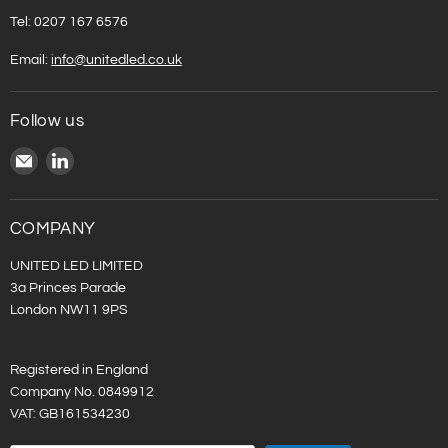
Tel: 0207 167 6576
Email:
info@unitedled.co.uk
Follow us
Email
Find
United
us
LED
on
LinkedIn
COMPANY
UNITED LED LIMITED
3a Princes Parade
London NW11 9PS
Registered in England
Company No. 0849912
VAT: GB161534230