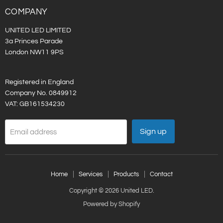
LinkedIn
COMPANY
UNITED LED LIMITED
3a Princes Parade
London NW11 9PS
Registered in England
Company No. 0849912
VAT: GB161534230
Sign up
Email address
Home
Services
Products
Contact
Copyright © 2026 United LED.
Powered by Shopify