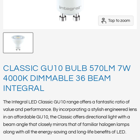
Tap to zoom
CLASSIC GU10 BULB 570LM 7W
4000K DIMMABLE 36 BEAM
INTEGRAL
The Integral LED Classic GU10 range offers a fantastic ratio of
value and performance. By incorporating a stylish engineered lens
in an affordable GU10, the Classic offers directional light with a
beam angle that closely mirrors that of familiar halogen lamps
along with all the energy-saving and long-life benefits of LED.