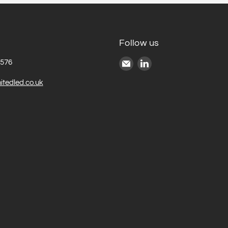
Follow us
Email
Find
6576
United
us
itedled.co.uk
LED
on
LinkedIn