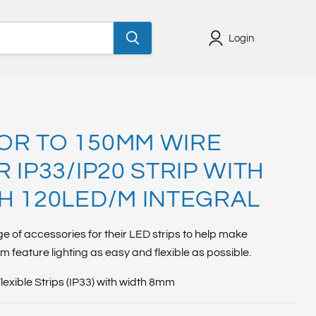
Login
R TO 150MM WIRE
 IP33/IP20 STRIP WITH
H 120LED/M INTEGRAL
ge of accessories for their LED strips to help make
om feature lighting as easy and flexible as possible.
Flexible Strips (IP33) with width 8mm