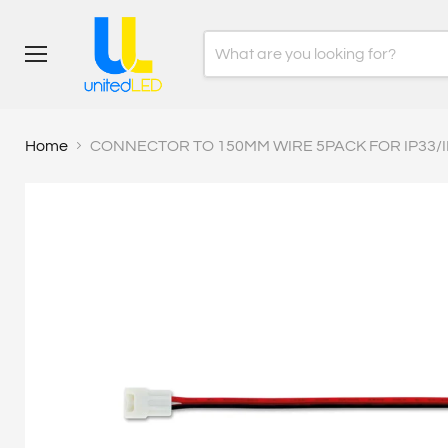
Menu
Home
CONNECTOR TO 150MM WIRE 5PACK FOR IP33/I