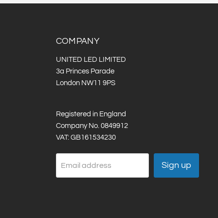
COMPANY
UNITED LED LIMITED
3a Princes Parade
London NW11 9PS
Registered in England
Company No. 0849912
VAT: GB161534230
Sign up
Email address