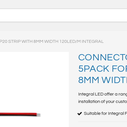
P20 STRIP WITH 8MM WIDTH 120LED/M INTEGRAL
CONNECTO
5PACK FOR
8MM WIDT
Integral LED offer a ran
installation of your cust
Suitable for Integral 