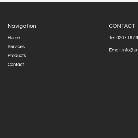
Navigation
CONTACT
Home
Tel: 0207 167 
Services
Email:
info@un
Products
Contact