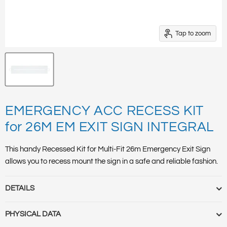
Tap to zoom
EMERGENCY ACC RECESS KIT
for 26M EM EXIT SIGN INTEGRAL
This handy Recessed Kit for Multi-Fit 26m Emergency Exit Sign
allows you to recess mount the sign in a safe and reliable fashion.
DETAILS
Barcode :
5055788236863
PHYSICAL DATA
Category :
Emergency