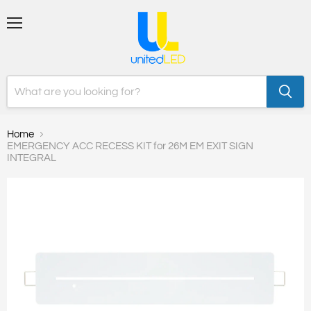
Menu
Home
EMERGENCY ACC RECESS KIT for 26M EM EXIT SIGN
INTEGRAL