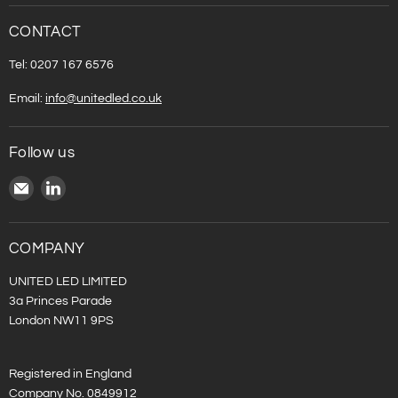
CONTACT
Tel: 0207 167 6576
Email:
info@unitedled.co.uk
Follow us
Email
Find
United
us
LED
on
LinkedIn
COMPANY
UNITED LED LIMITED
3a Princes Parade
London NW11 9PS
Registered in England
Company No. 0849912