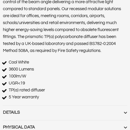
control of the beam angle delivering a more attractive light
compared to standard panels. Our recessed modular solutions
are ideal for offices, meeting rooms, corridors, airports,
schools/universities and retail environments, delivering much
higher energy-saving levels compared to obsolete fluorescent
fittings. The prismatic TP(a) polycarbonate diffuser has been
tested by a UK-based laboratory and passed BS782-0:2004
Method 508A, as required by Fire Safety regulations.
Cool White
3600 Lumens
100lm/W
UGR<19
TP(a) rated diffuser
5 Year warranty
DETAILS
Barcode :
5055788267331
PHYSICAL DATA