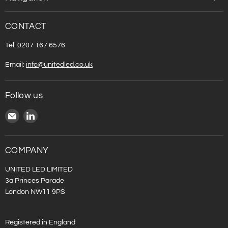
CONTACT
Tel: 0207 167 6576
Email:
info@unitedled.co.uk
Follow us
Email
Find
United
us
LED
on
LinkedIn
COMPANY
UNITED LED LIMITED
3a Princes Parade
London NW11 9PS
Registered in England