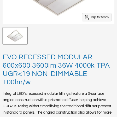
Tap to zoom
EVO RECESSED MODULAR
600x600 3600lm 36W 4000k TPA
UGR<19 NON-DIMMABLE
100lm/w
Integral LED’s recessed modular fittings feature a 3-surface
angled construction with a prismatic diffuser, helping achieve
URG<19 rating without modifying the traditional diffuser present
in standard panels. The angled construction also allows for more