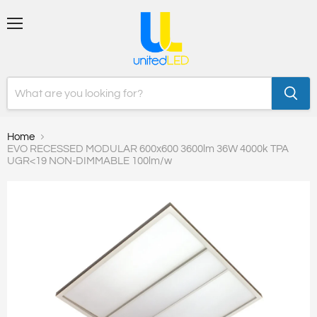
Menu
Home
EVO RECESSED MODULAR 600x600 3600lm 36W 4000k TPA
UGR<19 NON-DIMMABLE 100lm/w