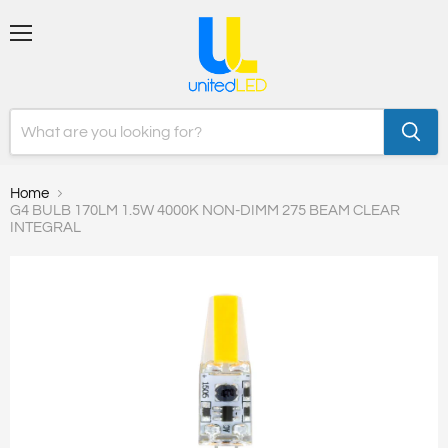
Menu
Home
G4 BULB 170LM 1.5W 4000K NON-DIMM 275 BEAM CLEAR
INTEGRAL