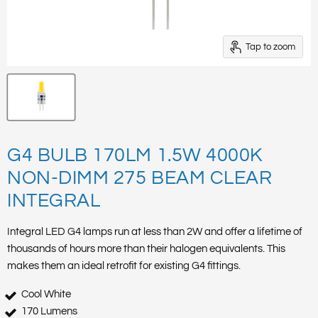
Tap to zoom
G4 BULB 170LM 1.5W 4000K
NON-DIMM 275 BEAM CLEAR
INTEGRAL
Integral LED G4 lamps run at less than 2W and offer a lifetime of
thousands of hours more than their halogen equivalents. This
makes them an ideal retrofit for existing G4 fittings.
Cool White
170 Lumens