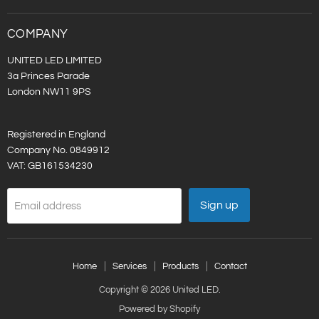
LED
on
LinkedIn
COMPANY
UNITED LED LIMITED
3a Princes Parade
London NW11 9PS
Registered in England
Company No. 0849912
VAT: GB161534230
Sign up
Email address
Home
Services
Products
Contact
Copyright © 2026 United LED.
Powered by Shopify