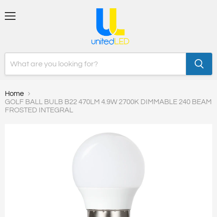
Menu
Home
GOLF BALL BULB B22 470LM 4.9W 2700K DIMMABLE 240 BEAM
FROSTED INTEGRAL