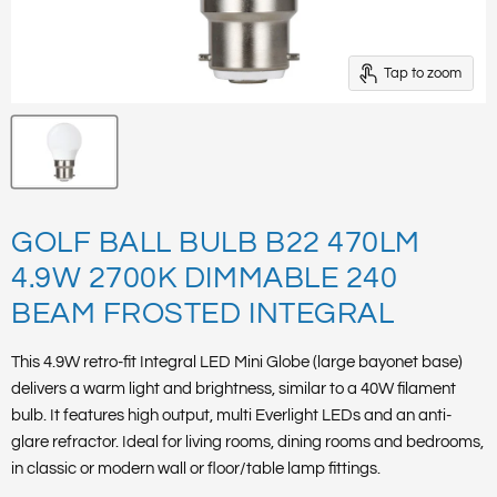
Tap to zoom
GOLF BALL BULB B22 470LM
4.9W 2700K DIMMABLE 240
BEAM FROSTED INTEGRAL
This 4.9W retro-fit Integral LED Mini Globe (large bayonet base)
delivers a warm light and brightness, similar to a 40W filament
bulb. It features high output, multi Everlight LEDs and an anti-
glare refractor. Ideal for living rooms, dining rooms and bedrooms,
in classic or modern wall or floor/table lamp fittings.