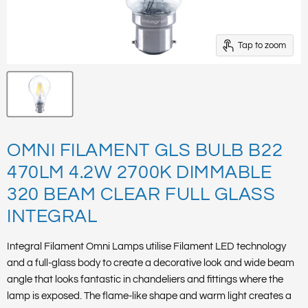
Tap to zoom
OMNI FILAMENT GLS BULB B22
470LM 4.2W 2700K DIMMABLE
320 BEAM CLEAR FULL GLASS
INTEGRAL
Integral Filament Omni Lamps utilise Filament LED technology
and a full-glass body to create a decorative look and wide beam
angle that looks fantastic in chandeliers and fittings where the
lamp is exposed. The flame-like shape and warm light creates a