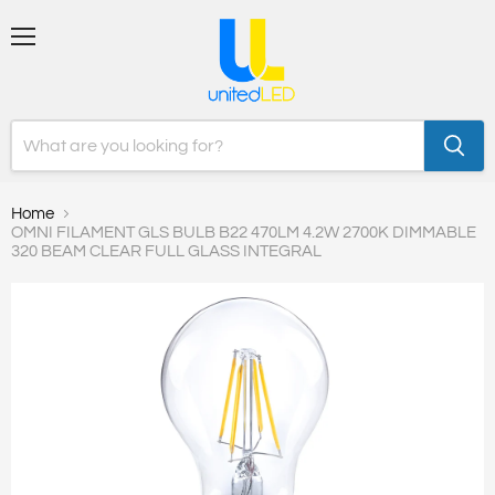
Menu
Home
OMNI FILAMENT GLS BULB B22 470LM 4.2W 2700K DIMMABLE
320 BEAM CLEAR FULL GLASS INTEGRAL