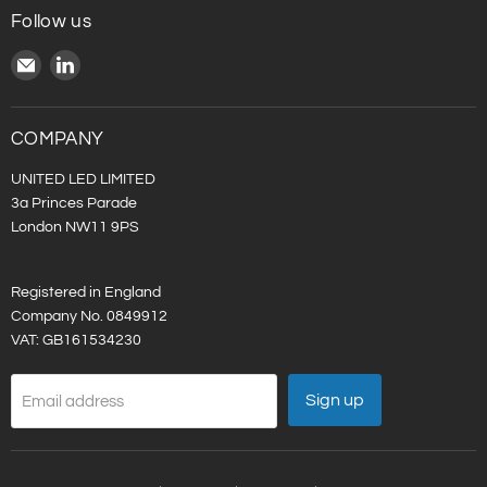
Follow us
Email
Find
United
us
LED
on
LinkedIn
COMPANY
UNITED LED LIMITED
3a Princes Parade
London NW11 9PS
Registered in England
Company No. 0849912
VAT: GB161534230
Sign up
Email address