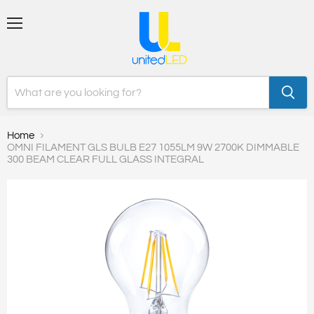
Menu
Home
OMNI FILAMENT GLS BULB E27 1055LM 9W 2700K DIMMABLE
300 BEAM CLEAR FULL GLASS INTEGRAL