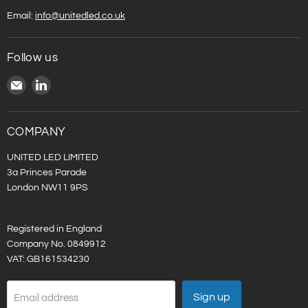
Email:
info@unitedled.co.uk
Follow us
Email
Find
United
us
LED
on
LinkedIn
COMPANY
UNITED LED LIMITED
3a Princes Parade
London NW11 9PS
Registered in England
Company No. 0849912
VAT: GB161534230
Sign up
Email address