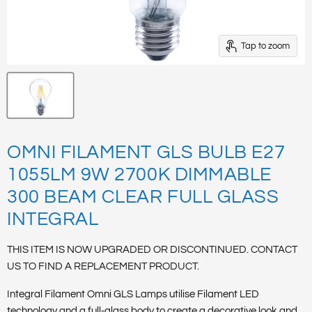
Tap to zoom
OMNI FILAMENT GLS BULB E27
1055LM 9W 2700K DIMMABLE
300 BEAM CLEAR FULL GLASS
INTEGRAL
THIS ITEM IS NOW UPGRADED OR DISCONTINUED. CONTACT
US TO FIND A REPLACEMENT PRODUCT.
Integral Filament Omni GLS Lamps utilise Filament LED
technology and a full-glass body to create a decorative look and