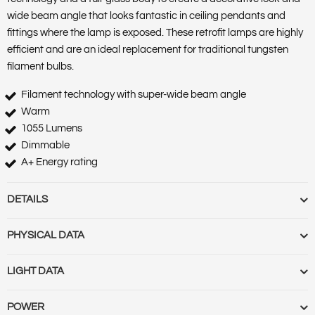
wide beam angle that looks fantastic in ceiling pendants and
fittings where the lamp is exposed. These retrofit lamps are highly
efficient and are an ideal replacement for traditional tungsten
filament bulbs.
Filament technology with super-wide beam angle
Warm
1055 Lumens
Dimmable
A+ Energy rating
DETAILS
Barcode :
5055788222477
PHYSICAL DATA
Category :
Lamps
Features :
Market Segment :
Commercial indoor, Residential
Base Term :
Bulb Base :
Bulb or Luminaire Shape :
Round
LIGHT DATA
indoor
Construction :
Polycarbonate casing and diffuser
Product Body Finish :
Product Type :
GLS
Cut Out Diameter (mm) :
Cut Out Diameter (Range) :
Diameter
Beam Angle :
300 330
POWER
Range Name :
Omni
(mm) :
Globe Finish :
Globe Type :
Length (m) :
Linkable :
Luminaire
Beam Angle (Range) :
Colour Rendering Index (CRI) :
80