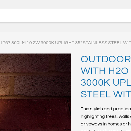
P67 800LM 10.2W 3000K UPLIGHT 35° STAINLESS STEEL WI
OUTDOOR 
WITH H2O 
3000K UPL
STEEL WI
This stylish and practica
highlighting trees, wall
driveways in homes or h