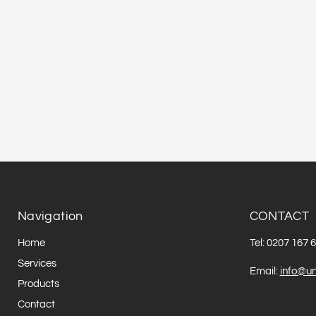
Navigation
CONTACT
Home
Tel: 0207 167 
Services
Email:
info@un
Products
Contact