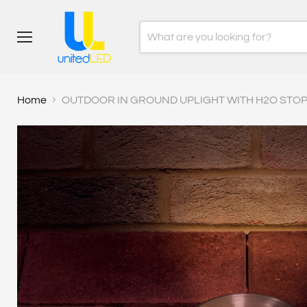
Menu
Home
OUTDOOR IN GROUND UPLIGHT WITH H2O STOP I