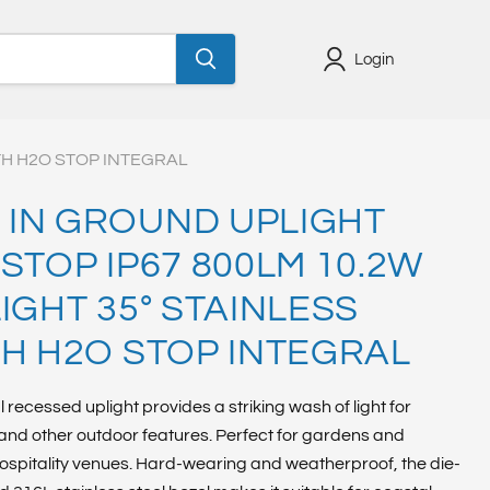
Login
TH H2O STOP INTEGRAL
IN GROUND UPLIGHT
STOP IP67 800LM 10.2W
IGHT 35° STAINLESS
TH H2O STOP INTEGRAL
l recessed uplight provides a striking wash of light for
s and other outdoor features. Perfect for gardens and
ospitality venues. Hard-wearing and weatherproof, the die-