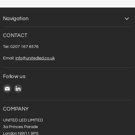
Navigation
CONTACT
Tel: 0207 167 6576
Email:
info@unitedled.co.uk
Follow us
Email
Find
United
us
LED
on
LinkedIn
COMPANY
UNITED LED LIMITED
3a Princes Parade
London NW11 9PS