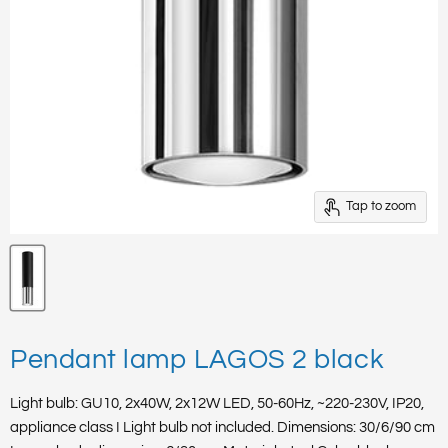
Tap to zoom
Pendant lamp LAGOS 2 black
Light bulb: GU10, 2x40W, 2x12W LED, 50-60Hz, ~220-230V, IP20,
appliance class I Light bulb not included. Dimensions: 30/6/90 cm