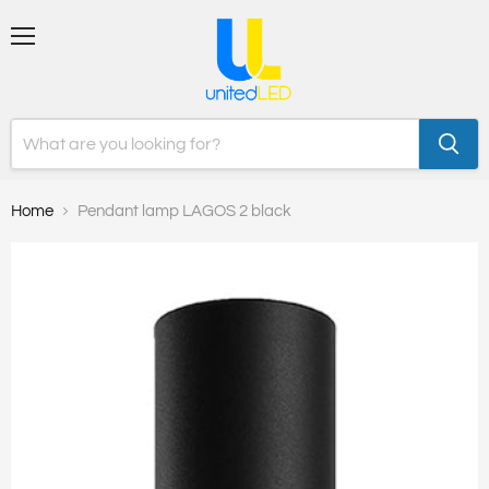
Menu
Home
Pendant lamp LAGOS 2 black