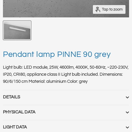
Tap to zoom
Pendant lamp PINNE 90 grey
Light bulb: LED module, 25W, 4600lm, 4000K, 50-60Hz, ~220-230V,
IP20, CRI80, appliance class II Light bulb included. Dimensions:
90/6/150 cm Material: aluminium Color: grey
DETAILS
Quick Order Code :
TH.052
PHYSICAL DATA
HS Code :
94051098
EAN :
5903282715035
Item length [cm] :
90
LIGHT DATA
Category :
Pendant lamps
Item depth/widht[cm] :
6