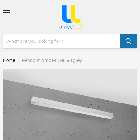
Menu
Home
Pendant lamp PINNE 90 grey