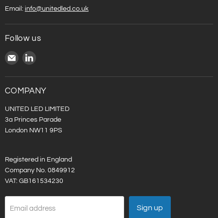
Email:
info@unitedled.co.uk
Follow us
Email
Find
United
us
LED
on
LinkedIn
COMPANY
UNITED LED LIMITED
3a Princes Parade
London NW11 9PS
Registered in England
Company No. 0849912
VAT: GB161534230
Sign up
Email address