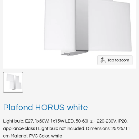
Tap to zoom
Plafond HORUS white
Light bulb: E27, 1x60W, 1x15W LED, 50-60Hz, ~220-230V, IP20,
appliance class I Light bulb not included. Dimensions: 25/25/11
cm Material: PVC Color: white