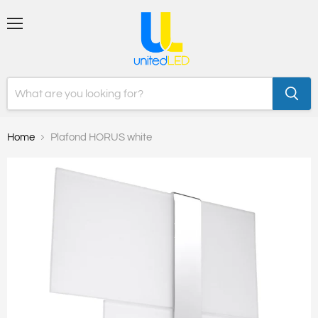
Menu
Home
Plafond HORUS white