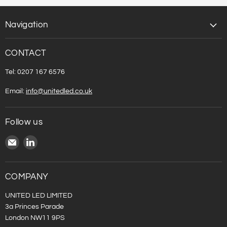
Navigation
CONTACT
Tel: 0207 167 6576
Email:
info@unitedled.co.uk
Follow us
Email
Find
United
us
LED
on
LinkedIn
COMPANY
UNITED LED LIMITED
3a Princes Parade
London NW11 9PS