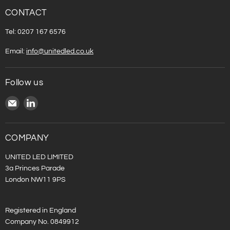
CONTACT
Tel: 0207 167 6576
Email:
info@unitedled.co.uk
Follow us
Email
Find
United
us
LED
on
LinkedIn
COMPANY
UNITED LED LIMITED
3a Princes Parade
London NW11 9PS
Registered in England
Company No. 0849912