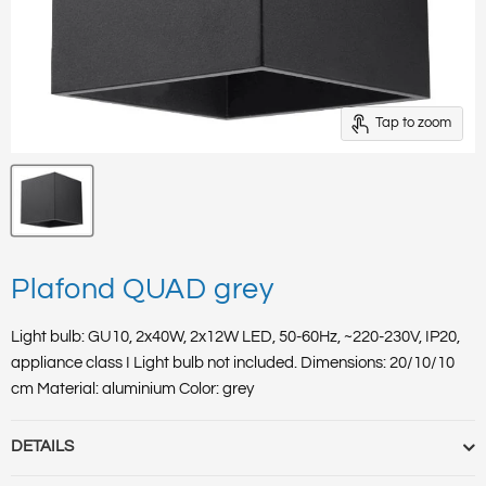
Tap to zoom
Plafond QUAD grey
Light bulb: GU10, 2x40W, 2x12W LED, 50-60Hz, ~220-230V, IP20,
appliance class I Light bulb not included. Dimensions: 20/10/10
cm Material: aluminium Color: grey
DETAILS