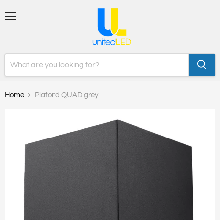
Menu
Home
Plafond QUAD grey