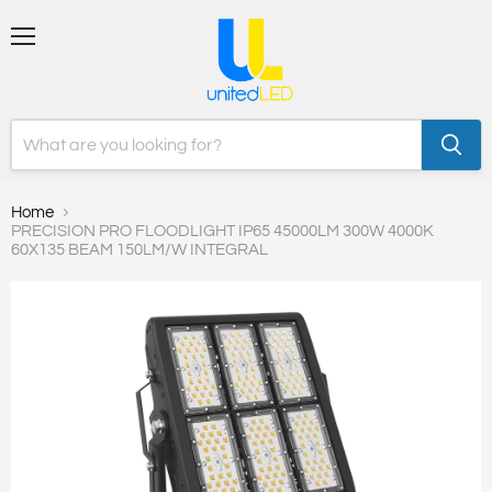
Menu
Home
PRECISION PRO FLOODLIGHT IP65 45000LM 300W 4000K
60X135 BEAM 150LM/W INTEGRAL