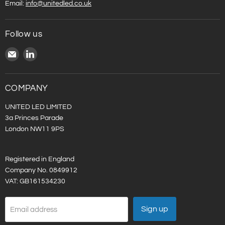
Email:
info@unitedled.co.uk
Follow us
Email
Find
United
us
LED
on
LinkedIn
COMPANY
UNITED LED LIMITED
3a Princes Parade
London NW11 9PS
Registered in England
Company No. 0849912
VAT: GB161534230
Sign up
Email address