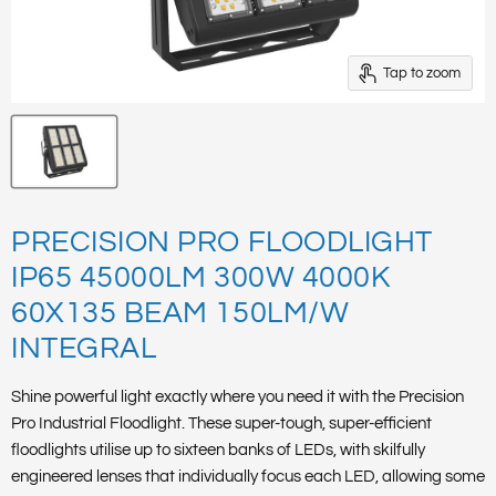
Tap to zoom
PRECISION PRO FLOODLIGHT
IP65 45000LM 300W 4000K
60X135 BEAM 150LM/W
INTEGRAL
Shine powerful light exactly where you need it with the Precision
Pro Industrial Floodlight. These super-tough, super-efficient
floodlights utilise up to sixteen banks of LEDs, with skilfully
engineered lenses that individually focus each LED, allowing some