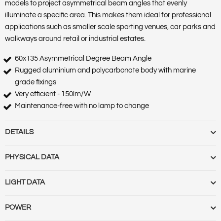
models to project asymmetrical beam angles that evenly
illuminate a specific area. This makes them ideal for professional
applications such as smaller scale sporting venues, car parks and
walkways around retail or industrial estates.
60x135 Asymmetrical Degree Beam Angle
Rugged aluminium and polycarbonate body with marine
grade fixings
Very efficient - 150lm/W
Maintenance-free with no lamp to change
DETAILS
Barcode :
5055788240853
PHYSICAL DATA
Category :
Luminaires
Features :
Market Segment :
Commercial & Industrial Outdoor
Base Term :
Bulb Base :
Bulb or Luminaire Shape :
Round
LIGHT DATA
Product Body Finish :
Matt Black
Construction :
Polycarbonate casing and diffuser
Product Type :
Industrial Floodlights
Cut Out Diameter (mm) :
Cut Out Diameter (Range) :
Diameter
Beam Angle :
60x135
POWER
Range Name :
Precision Pro
(mm) :
Globe Finish :
Globe Type :
Length (m) :
Linkable :
Luminaire
Beam Angle (Range) :
Colour Rendering Index (CRI) :
73