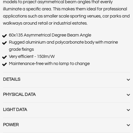
models to project asymmetrical beam angles that evenly
illuminate a specific area. This makes them ideal for professional
applications such as smaller scale sporting venues, car parks and
walkways around retail or industrial estates.
60x135 Asymmetrical Degree Beam Angle
Rugged aluminium and polycarbonate body with marine
grade fixings
Very efficient - 150lm/W
Maintenance-free with no lamp to change
DETAILS
Barcode :
5055788246015
PHYSICAL DATA
Category :
Luminaires
Features :
Market Segment :
Commercial & Industrial Outdoor
Base Term :
Bulb Base :
Bulb or Luminaire Shape :
Round
LIGHT DATA
Product Body Finish :
Matt Black
Construction :
Polycarbonate casing and diffuser
Product Type :
Industrial Floodlights
Cut Out Diameter (mm) :
Cut Out Diameter (Range) :
Diameter
Beam Angle :
60x135
POWER
Range Name :
Precision Pro
(mm) :
Globe Finish :
Globe Type :
Length (m) :
Linkable :
Luminaire
Beam Angle (Range) :
Colour Rendering Index (CRI) :
73