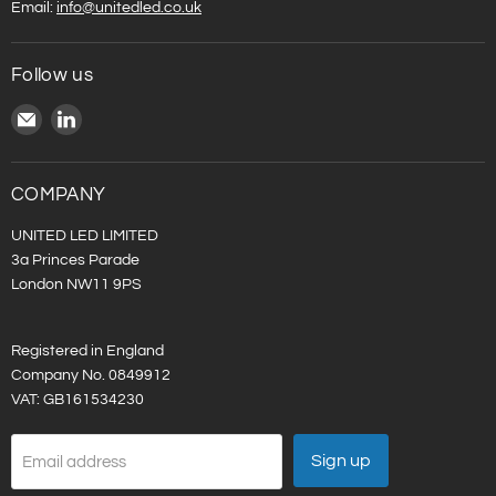
Email:
info@unitedled.co.uk
Follow us
Email
Find
United
us
LED
on
LinkedIn
COMPANY
UNITED LED LIMITED
3a Princes Parade
London NW11 9PS
Registered in England
Company No. 0849912
VAT: GB161534230
Sign up
Email address