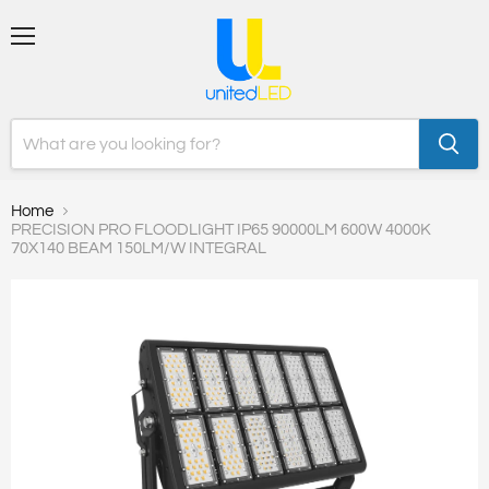
Menu
Home
PRECISION PRO FLOODLIGHT IP65 90000LM 600W 4000K
70X140 BEAM 150LM/W INTEGRAL