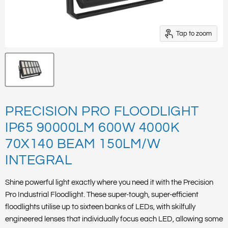
Tap to zoom
PRECISION PRO FLOODLIGHT
IP65 90000LM 600W 4000K
70X140 BEAM 150LM/W
INTEGRAL
Shine powerful light exactly where you need it with the Precision
Pro Industrial Floodlight. These super-tough, super-efficient
floodlights utilise up to sixteen banks of LEDs, with skilfully
engineered lenses that individually focus each LED, allowing some