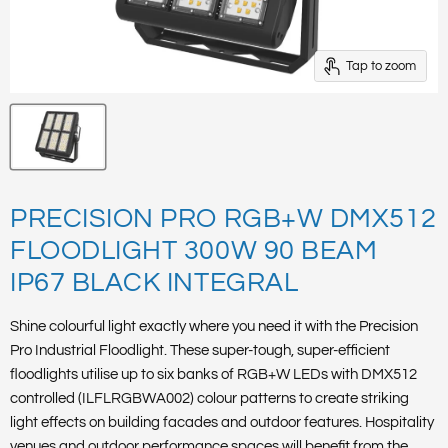
Tap to zoom
PRECISION PRO RGB+W DMX512
FLOODLIGHT 300W 90 BEAM
IP67 BLACK INTEGRAL
Shine colourful light exactly where you need it with the Precision
Pro Industrial Floodlight. These super-tough, super-efficient
floodlights utilise up to six banks of RGB+W LEDs with DMX512
controlled (ILFLRGBWA002) colour patterns to create striking
light effects on building facades and outdoor features. Hospitality
venues and outdoor performance spaces will benefit from the