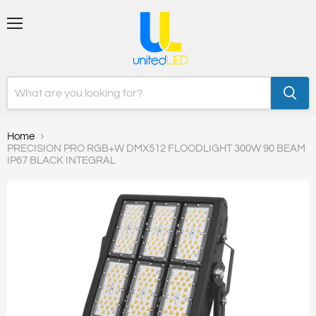
Menu
Home
PRECISION PRO RGB+W DMX512 FLOODLIGHT 300W 90 BEAM
IP67 BLACK INTEGRAL