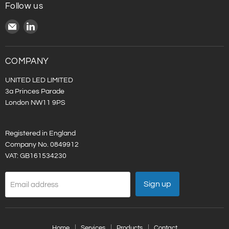
Follow us
Email
Find
United
us
LED
on
LinkedIn
COMPANY
UNITED LED LIMITED
3a Princes Parade
London NW11 9PS
Registered in England
Company No. 0849912
VAT: GB161534230
Sign up
Email address
Home
Services
Products
Contact