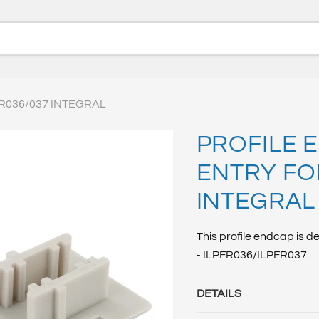
R036/037 INTEGRAL
PROFILE 
ENTRY FO
INTEGRAL
This profile endcap is 
- ILPFR036/ILPFR037.
DETAILS