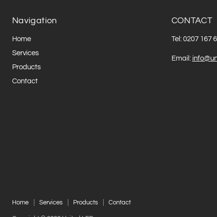
Navigation
CONTACT
Home
Tel: 0207 167 
Services
Email:
info@un
Products
Contact
Home
Services
Products
Contact