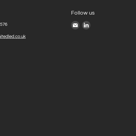
Follow us
Email
Find
6576
United
us
itedled.co.uk
LED
on
LinkedIn