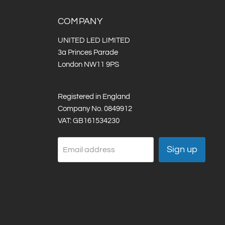
COMPANY
UNITED LED LIMITED
3a Princes Parade
London NW11 9PS
Registered in England
Company No. 0849912
VAT: GB161534230
Sign up
Email address