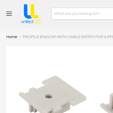
Menu
Home
PROFILE ENDCAP WITH CABLE ENTRY FOR ILPF