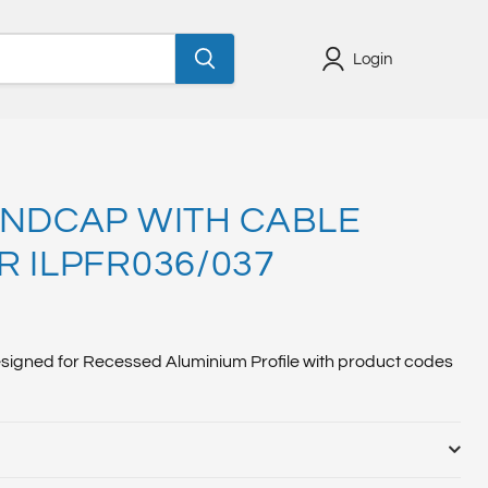
Login
ENDCAP WITH CABLE
R ILPFR036/037
designed for Recessed Aluminium Profile with product codes