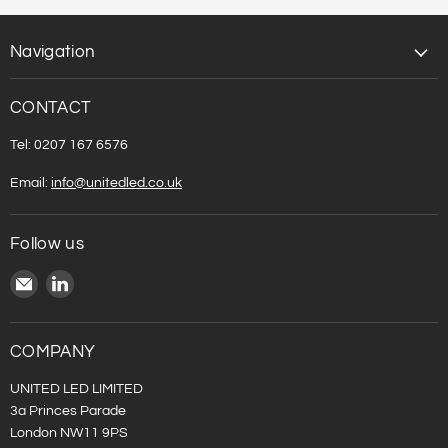
Navigation
CONTACT
Tel: 0207 167 6576
Email:
info@unitedled.co.uk
Follow us
Email
Find
United
us
LED
on
LinkedIn
COMPANY
UNITED LED LIMITED
3a Princes Parade
London NW11 9PS