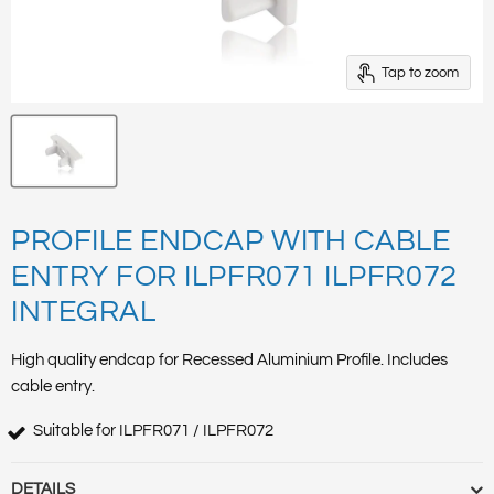
Tap to zoom
PROFILE ENDCAP WITH CABLE
ENTRY FOR ILPFR071 ILPFR072
INTEGRAL
High quality endcap for Recessed Aluminium Profile. Includes
cable entry.
Suitable for ILPFR071 / ILPFR072
DETAILS