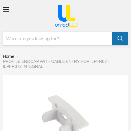
Menu
Home
PROFILE ENDCAP WITH CABLE ENTRY FOR ILPFR071
ILPFR072 INTEGRAL