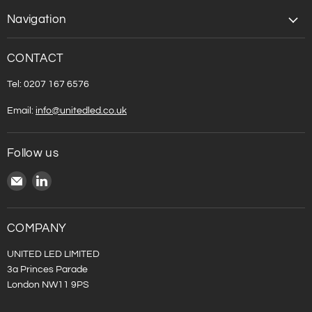
Navigation
CONTACT
Tel: 0207 167 6576
Email:
info@unitedled.co.uk
Follow us
Email
Find
United
us
LED
on
LinkedIn
COMPANY
UNITED LED LIMITED
3a Princes Parade
London NW11 9PS