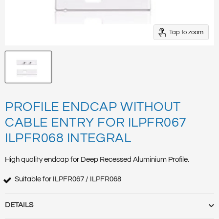
Tap to zoom
PROFILE ENDCAP WITHOUT
CABLE ENTRY FOR ILPFR067
ILPFR068 INTEGRAL
High quality endcap for Deep Recessed Aluminium Profile.
Suitable for ILPFR067 / ILPFR068
DETAILS