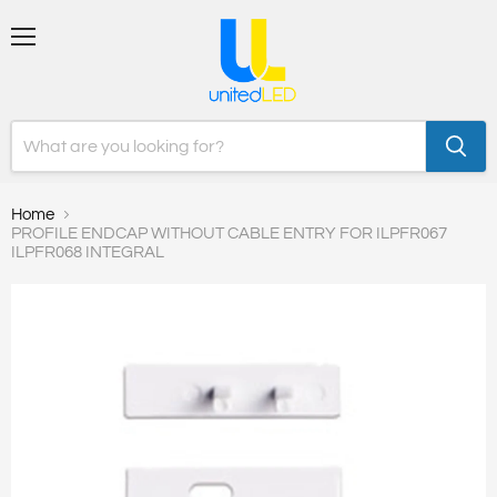
Menu
Home
PROFILE ENDCAP WITHOUT CABLE ENTRY FOR ILPFR067
ILPFR068 INTEGRAL