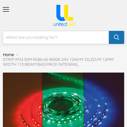
Menu
Home
STRIP IP33 50M RGB+W 4000K 24V 12W/M 72LED/M 12MM
WIDTH 115 BEAM BAG PACK INTEGRAL