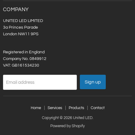
LED
on
LinkedIn
COMPANY
UNITED LED LIMITED
3a Princes Parade
London NW11 9PS
Registered in England
Company No. 0849912
VAT: GB161534230
Sign up
Email address
Home
Services
Products
Contact
Copyright © 2026 United LED.
Powered by Shopify