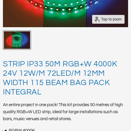
Tap to zoom
STRIP IP33 50M RGB+W 4000K
24V 12W/M 72LED/M 12MM
WIDTH 115 BEAM BAG PACK
INTEGRAL
An entire project in one pack! This kit provides 50 metres of high
quality RGB+W LED strip, ideal for large installations such as
bars, music venues and retail stores.
RGBW 4000K