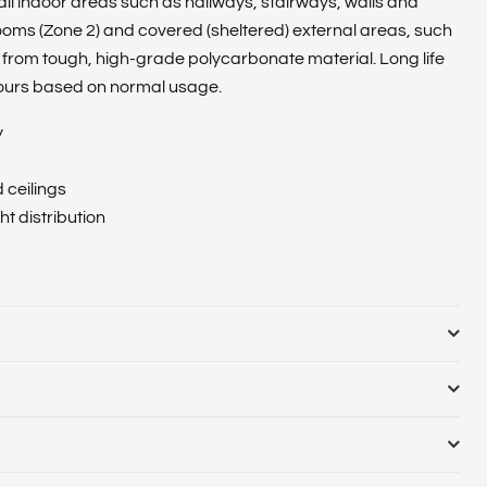
 all indoor areas such as hallways, stairways, walls and
ooms (Zone 2) and covered (sheltered) external areas, such
from tough, high-grade polycarbonate material. Long life
ours based on normal usage.
y
d ceilings
t distribution
89
ulb or Luminaire Shape :
Round
nate casing and diffuser
cial indoor, Residential indoor
Cut Out Diameter (Range) :
Diameter (mm) :
Globe Finish