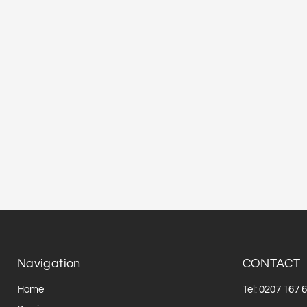
Navigation
CONTACT
Home
Tel: 0207 167 