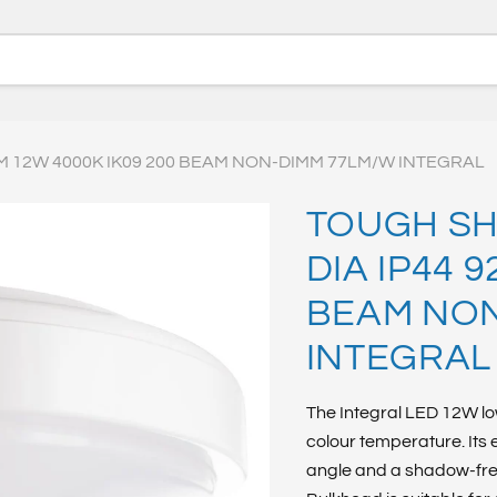
M 12W 4000K IK09 200 BEAM NON-DIMM 77LM/W INTEGRAL
TOUGH SH
DIA IP44 
BEAM NON
INTEGRAL
The Integral LED 12W lo
colour temperature. Its
angle and a shadow-free,