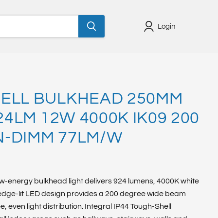
Login
ELL BULKHEAD 250MM
924LM 12W 4000K IK09 200
-DIMM 77LM/W
w-energy bulkhead light delivers 924 lumens, 4000K white
 edge-lit LED design provides a 200 degree wide beam
 even light distribution. Integral IP44 Tough-Shell