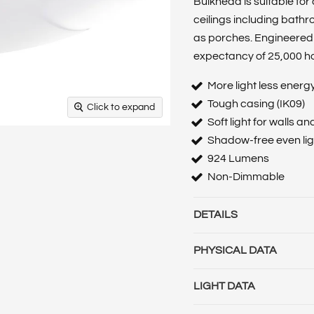
Bulkhead is suitable for
ceilings including bathr
as porches. Engineered 
expectancy of 25,000 h
More light less energ
Tough casing (IK09)
Click to expand
Soft light for walls an
Shadow-free even ligh
924 Lumens
Non-Dimmable
DETAILS
Barcode :
50557882106
PHYSICAL DATA
Category :
Luminaires
Base Term :
Bulb Base :
B
Features :
Standard
LIGHT DATA
Construction :
Polycarbo
Market Segment :
Commer
Beam Angle :
200
Cut Out Diameter (mm) :