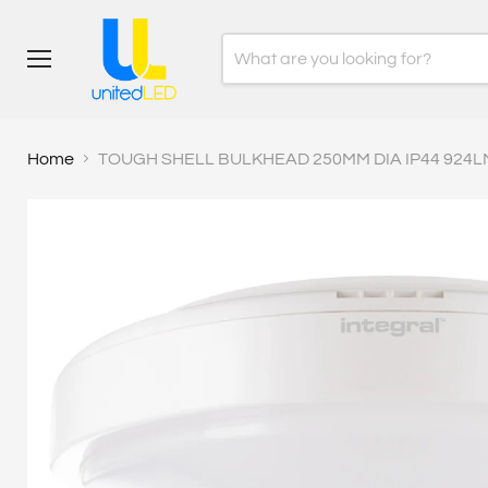
Menu
Home
TOUGH SHELL BULKHEAD 250MM DIA IP44 924L