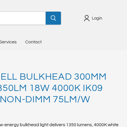
Login
Services
Contact
ELL BULKHEAD 300MM
1350LM 18W 4000K IK09
 NON-DIMM 75LM/W
w-energy bulkhead light delivers 1350 lumens, 4000K white