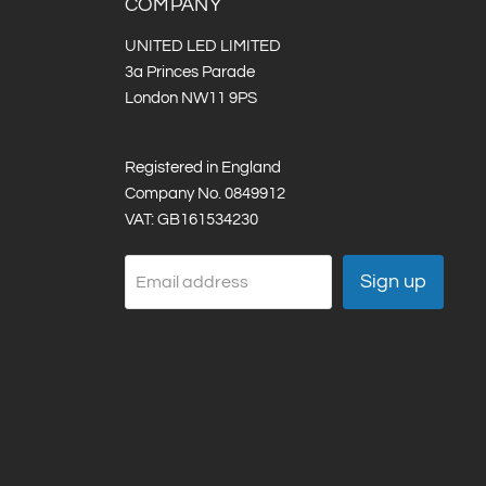
COMPANY
UNITED LED LIMITED
3a Princes Parade
London NW11 9PS
Registered in England
Company No. 0849912
VAT: GB161534230
Sign up
Email address