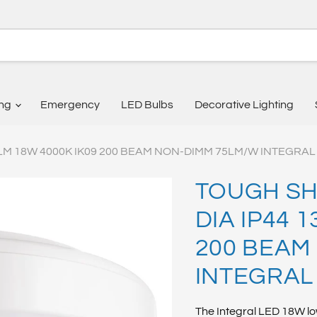
ing
Emergency
LED Bulbs
Decorative Lighting
LM 18W 4000K IK09 200 BEAM NON-DIMM 75LM/W INTEGRAL
TOUGH SH
DIA IP44 
200 BEAM
INTEGRAL
The Integral LED 18W lo