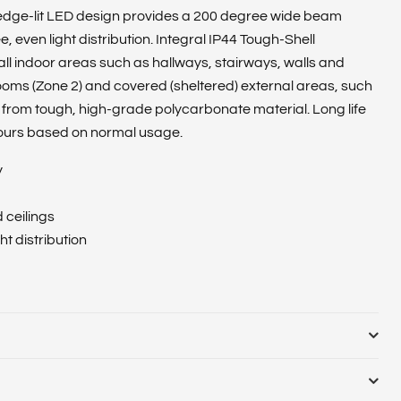
 edge-lit LED design provides a 200 degree wide beam
 even light distribution. Integral IP44 Tough-Shell
 all indoor areas such as hallways, stairways, walls and
ooms (Zone 2) and covered (sheltered) external areas, such
from tough, high-grade polycarbonate material. Long life
ours based on normal usage.
y
d ceilings
t distribution
02