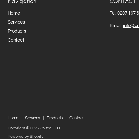
Navigation
CONTACT
Home
Tel: 0207 167 
Services
Email:
info@un
Products
Contact
Home
Services
Products
Contact
Copyright © 2026 United LED.
Powered by Shopify