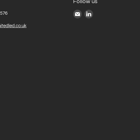
Follow us
Email
Find
6576
United
us
itedled.co.uk
LED
on
LinkedIn