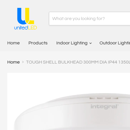
Home
Products
Indoor Lighting
Outdoor Light
Home
TOUGH SHELL BULKHEAD 300MM DIA IP44 1350