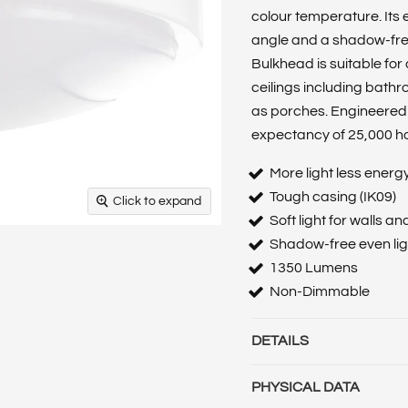
colour temperature. Its
angle and a shadow-free,
Bulkhead is suitable for
ceilings including bathr
as porches. Engineered 
expectancy of 25,000 h
More light less energ
Tough casing (IK09)
Click to expand
Soft light for walls an
Shadow-free even ligh
1350 Lumens
Non-Dimmable
DETAILS
Barcode :
50557882107
PHYSICAL DATA
Category :
Luminaires