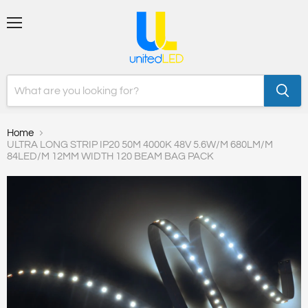
Menu
Home
ULTRA LONG STRIP IP20 50M 4000K 48V 5.6W/M 680LM/M
84LED/M 12MM WIDTH 120 BEAM BAG PACK