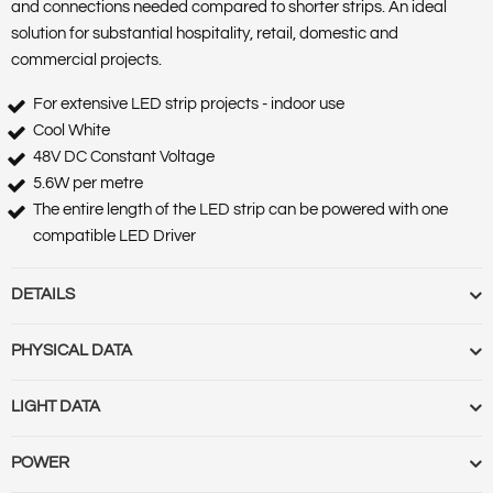
and connections needed compared to shorter strips. An ideal
solution for substantial hospitality, retail, domestic and
commercial projects.
For extensive LED strip projects - indoor use
Cool White
48V DC Constant Voltage
5.6W per metre
The entire length of the LED strip can be powered with one
compatible LED Driver
DETAILS
Barcode :
5055788256625
PHYSICAL DATA
Category :
Strips
Features :
Ultra Long
Base Term :
Bulb Base :
Bulb or Luminaire Shape :
Round
LIGHT DATA
Market Segment :
Commercial indoor, Residential indoor
Construction :
Polycarbonate casing and diffuser
Product Body Finish :
Product Type :
White strip
Cut Out Diameter (mm) :
Cut Out Diameter (Range) :
Diameter
Beam Angle :
120
POWER
Range Name :
Ultra Long strip
(mm) :
Globe Finish :
Globe Type :
Length (m) :
Linkable :
Luminaire
Beam Angle (Range) :
Colour Rendering Index (CRI) :
80