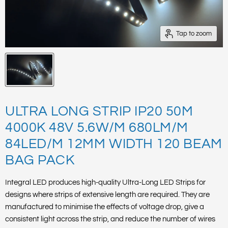
Tap to zoom
ULTRA LONG STRIP IP20 50M
4000K 48V 5.6W/M 680LM/M
84LED/M 12MM WIDTH 120 BEAM
BAG PACK
Integral LED produces high-quality Ultra-Long LED Strips for
designs where strips of extensive length are required. They are
manufactured to minimise the effects of voltage drop, give a
consistent light across the strip, and reduce the number of wires