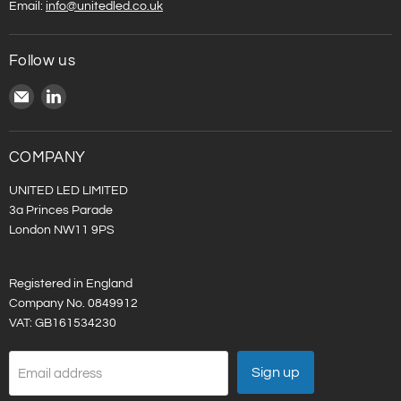
Email:
info@unitedled.co.uk
Follow us
Email
Find
United
us
LED
on
LinkedIn
COMPANY
UNITED LED LIMITED
3a Princes Parade
London NW11 9PS
Registered in England
Company No. 0849912
VAT: GB161534230
Sign up
Email address