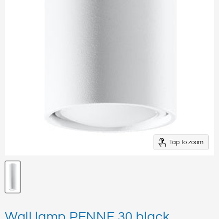
Tap to zoom
Wall lamp PENNE 30 black