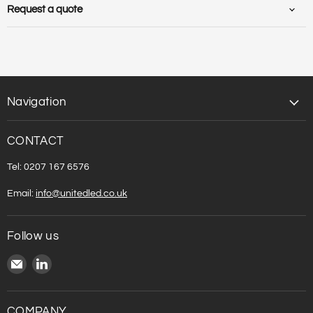
Carton volume [m3] :
0.006076
Request a quote
Weight net [kg] :
0.85
Weight gross[kg] :
1
Navigation
CONTACT
Tel: 0207 167 6576
Email:
info@unitedled.co.uk
Follow us
Email
Find
United
us
LED
on
LinkedIn
COMPANY