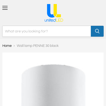
Menu
Home
Wall lamp PENNE 30 black